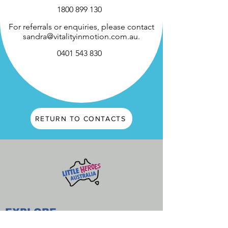
1800 899 130
For referrals or enquiries, please contact
sandra@vitalityinmotion.com.au
.
0401 543 830
RETURN TO CONTACTS
EXPLORE