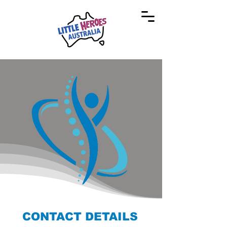
CONTACT DETAILS