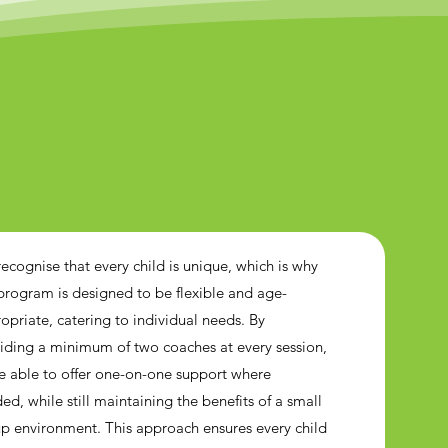
ecognise that every child is unique, which is why
program is designed to be flexible and age-
opriate, catering to individual needs. By
iding a minimum of two coaches at every session,
e able to offer one-on-one support where
ed, while still maintaining the benefits of a small
p environment. This approach ensures every child