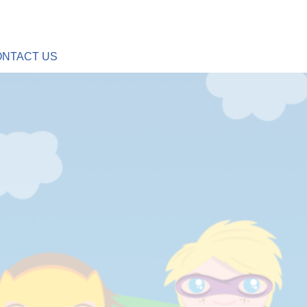
NTACT US