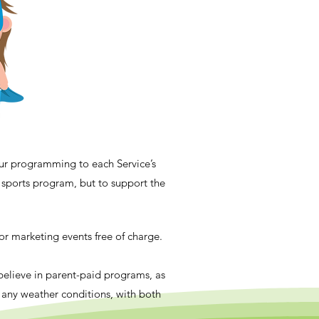
our programming to each Service’s
nt sports program, but to support the
 or marketing events free of charge.
 believe in parent-paid programs, as
o any weather conditions, with both