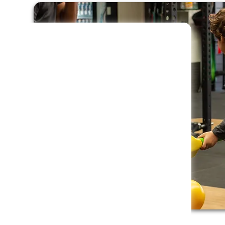
ring together passion, energy,
ram that does more than just
 confidence, emotional
 of identity in every child.
 to introduce children to a variety of sports
xploring different games and activities, kids
t in a basic fitness program that keeps them
ts along the way.
gned to run seamlessly in any childcare
m of two coaches at every session, we
 engaging activities throughout the year. The
ildren from as young as 12 months through to
arly development is supported.