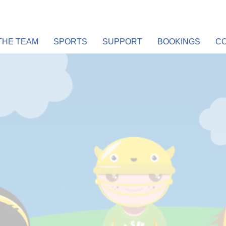
THE TEAM
SPORTS
SUPPORT
BOOKINGS
CO