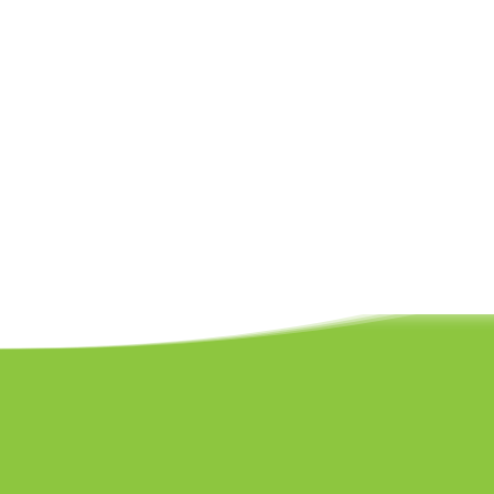
Built around the principles of the Early Yea
over three to four weeks to support knowled
keeping things fresh, fun, and exciting. As th
reinforce learning and gently introduce mor
confidence and ability at their own pace.
Recognising that every child is unique and r
small to ensure individual attention and pe
child to feel seen, encouraged, and empower
nurturing environment.