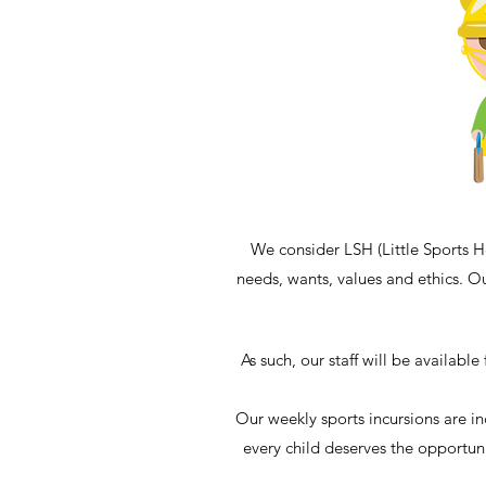
We consider LSH (Little Sports H
needs, wants, values and ethics. Ou
As such, our staff will be availabl
Our weekly sports incursions are in
every child deserves the opportuni