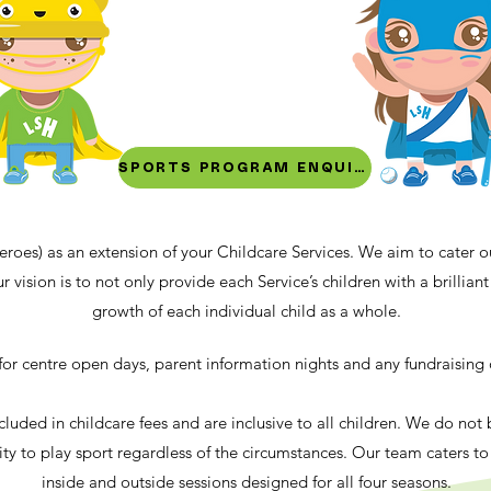
SPORTS PROGRAM ENQUIRY
eroes) as an extension of your Childcare Services. We aim to cater 
r vision is to not only provide each Service’s children with a brillia
growth of each individual child as a whole.
e for centre open days, parent information nights and any fundraising
cluded in childcare fees and are inclusive to all children. We do not
ty to play sport regardless of the circumstances. Our team caters t
inside and outside sessions designed for all four seasons.