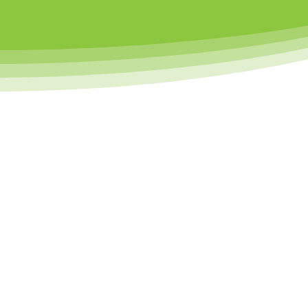
At Little Sports Heroes, we’re al
supports
Led by passionate coaches and backe
PHYSICAL
DEVELOPMEN