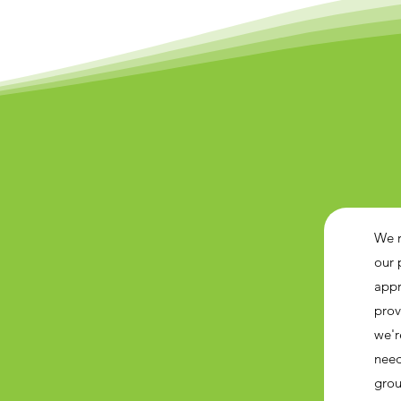
We r
our 
appr
prov
we'r
need
grou