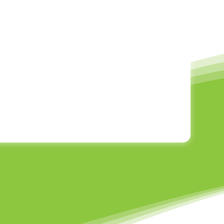
rs Learning Framework, each sport is explored
ge retention through repetition — all while
e year progresses, we revisit certain sports to
e complexity, allowing children to grow in
esponds differently, we keep our group sizes
rsonalised support. This approach allows every
ed to develop their skills in a safe and