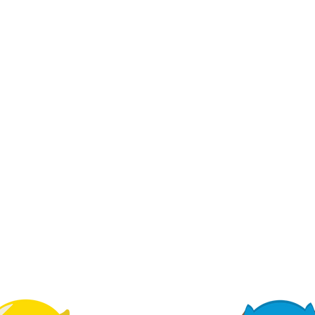
ALIGNED WITH
EARLY LEARNING
GOALS