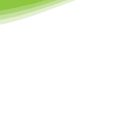
Why Choose Us
l about sparking a love for sport, movement, and learning from an ea
 physical development while building confidence, resilience, and socia
d by early learning principles, we create a positive space where ev
and ready to shine.
SOCIAL &
EMOTIONAL
T
DEVELOPMENT