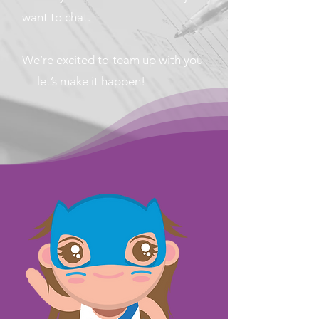
want to chat.
We’re excited to team up with you
— let’s make it happen!