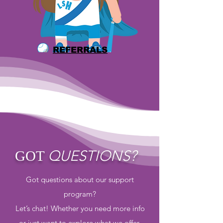
REFERRALS
QUESTIONS?
GOT
Got questions about our support
program?
Let’s chat! Whether you need more info
or just want to explore what we offer,