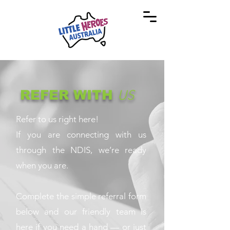
REFER WITH
US
Refer to us right here!
If you are connecting with us
through the NDIS, we’re ready
when you are.
Complete the simple referral form
below and our friendly team is
here if you need a hand — or just