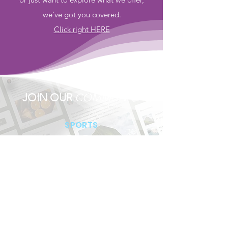
we’ve got you covered.
Click right HERE
JOIN OUR
COMMUNITY
SPORTS
SUPPORTS